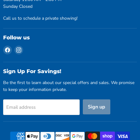
Sunday Closed
Call us to schedule a private showing!
Follow us
Find
Find
us
us
on
on
Facebook
Instagram
Sign Up For Savings!
Be the first to learn about our special offers and sales. We promise
to keep your information private.
Sign up
Email address