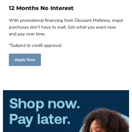
12 Months No Interest
With promotional financing from Discount Mattress, major
purchases don’t have to wait. Get what you want now
and pay over time.
*Subject to credit approval.
Apply Now