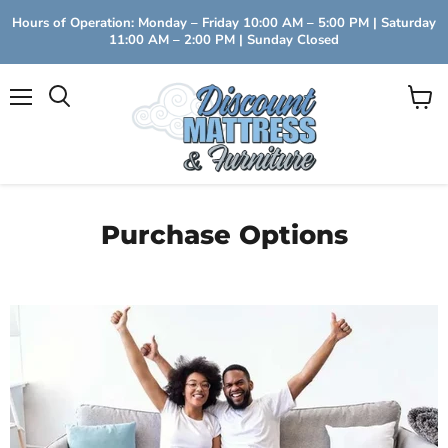
Hours of Operation: Monday – Friday 10:00 AM – 5:00 PM | Saturday
11:00 AM – 2:00 PM | Sunday Closed
Menu
View
Search
cart
Purchase Options