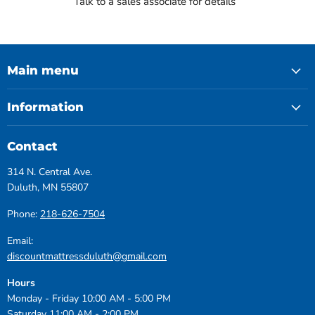
Talk to a sales associate for details
Main menu
Information
Contact
314 N. Central Ave.
Duluth, MN 55807
Phone:
218-626-7504
Email:
discountmattressduluth@gmail.com
Hours
Monday - Friday 10:00 AM - 5:00 PM
Saturday 11:00 AM - 2:00 PM