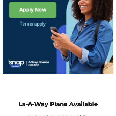
La-A-Way Plans Available