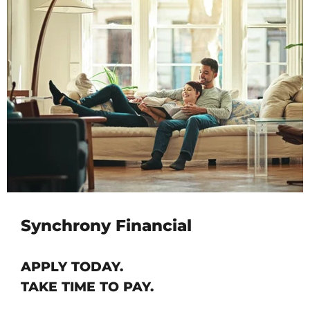
Synchrony Financial
APPLY TODAY.
TAKE TIME TO PAY.