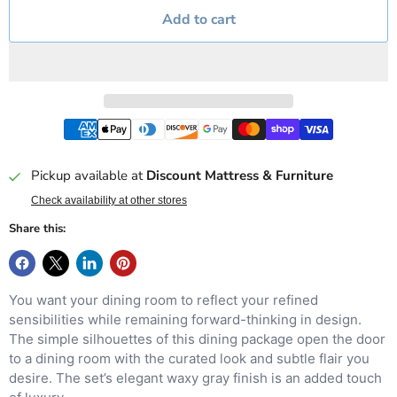
Add to cart
Pickup available at
Discount Mattress & Furniture
Check availability at other stores
Share this:
You want your dining room to reflect your refined
sensibilities while remaining forward-thinking in design.
The simple silhouettes of this dining package open the door
to a dining room with the curated look and subtle flair you
desire. The set’s elegant waxy gray finish is an added touch