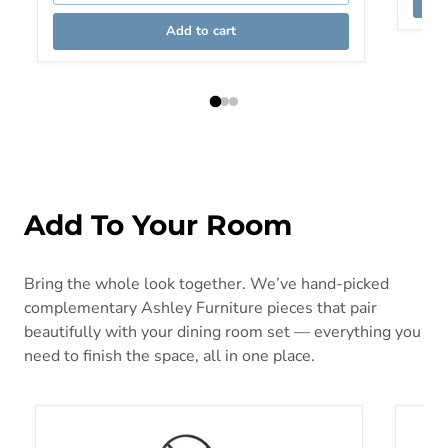
Add to cart
Add To Your Room
Bring the whole look together. We’ve hand-picked
complementary Ashley Furniture pieces that pair
beautifully with your dining room set — everything you
need to finish the space, all in one place.
Greddinton Bakers Rack Base
Janmou