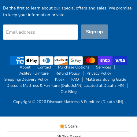
Be the first to learn about our special offers and sales. We promise
to keep your information private.
Sign up
Email address
About
Contact
Purchase Options
Services
Ashley Furniture
Refund Policy
Privacy Policy
Shipping/Delivery Policy
Kiosk
FAQ
Mattress Buying Guide
Discount Mattress & Furniture (Duluth,MN) Located at Duluth, MN
Our Blog
Copyright © 2026 Discount Mattress & Furniture (Duluth,MN).
5 Stars
Top Rated