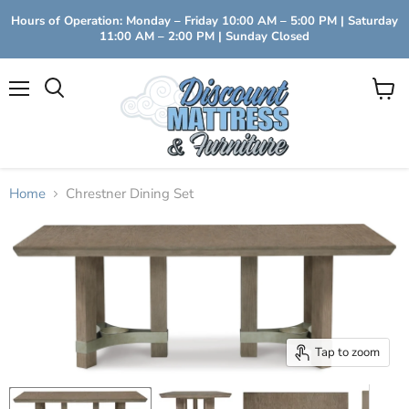
Hours of Operation: Monday – Friday 10:00 AM – 5:00 PM | Saturday
11:00 AM – 2:00 PM | Sunday Closed
Menu
View
Search
cart
Home
Chrestner Dining Set
Tap to zoom