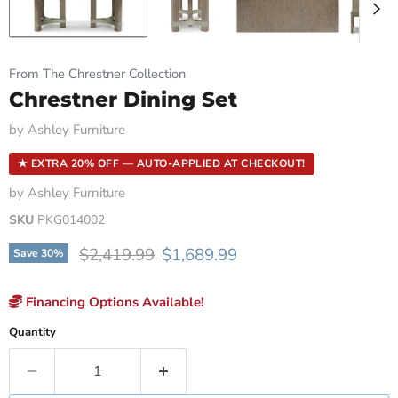
From The Chrestner Collection
Chrestner Dining Set
by
Ashley Furniture
★ EXTRA 20% OFF — AUTO-APPLIED AT CHECKOUT!
by
Ashley Furniture
SKU
PKG014002
Original price
Current price
$2,419.99
$1,689.99
Save
30
%
Financing Options Available!
Quantity