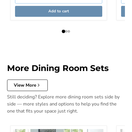
Add to cart
More Dining Room Sets
View More
Still deciding? Explore more dining room sets side by
side — more styles and options to help you find the
one that fits your space just right.
Blackwood 3 Pc. Round Table Set
CAERLE