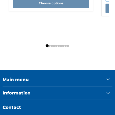
Choose options
Main menu
Information
Contact