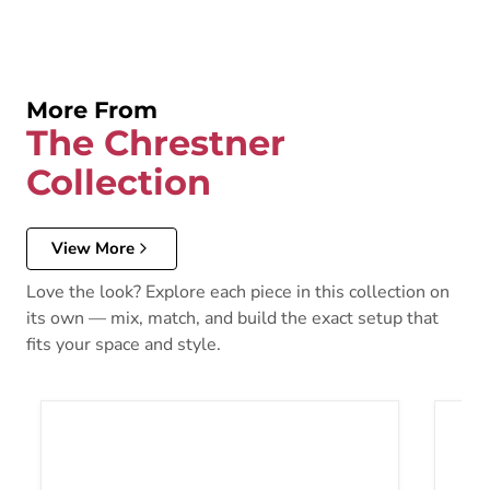
More From
The Chrestner
Collection
View More
Love the look? Explore each piece in this collection on
its own — mix, match, and build the exact setup that
fits your space and style.
Chrestner Dining Table
Chrest