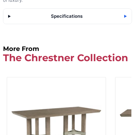
of luxury.
Specifications
▶
More From
The Chrestner Collection
Chrestner Dining Table
Chrestne