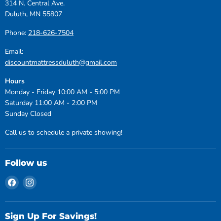
314 N. Central Ave.
Duluth, MN 55807
Phone:
218-626-7504
Email:
discountmattressduluth@gmail.com
Hours
Monday - Friday 10:00 AM - 5:00 PM
Saturday 11:00 AM - 2:00 PM
Sunday Closed
Call us to schedule a private showing!
Follow us
Find
Find
us
us
on
on
Facebook
Instagram
Sign Up For Savings!